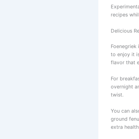
Experimenta
recipes whil
Delicious R
Foenegriek 
to enjoy it 
flavor that 
For breakfa
overnight a
twist.
You can als
ground fenu
extra health