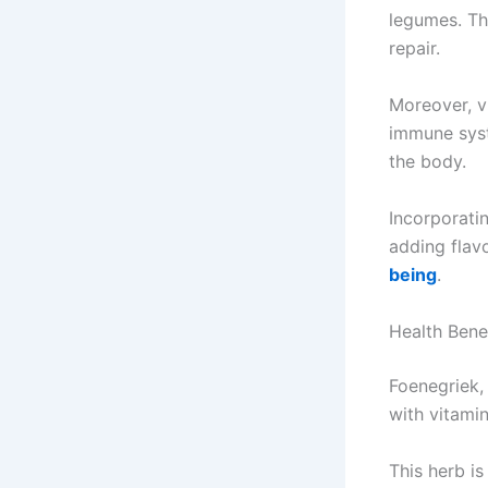
legumes. Th
repair.
Moreover, vi
immune syst
the body.
Incorporatin
adding flav
being
.
Health Bene
Foenegriek,
with vitamin
This herb is