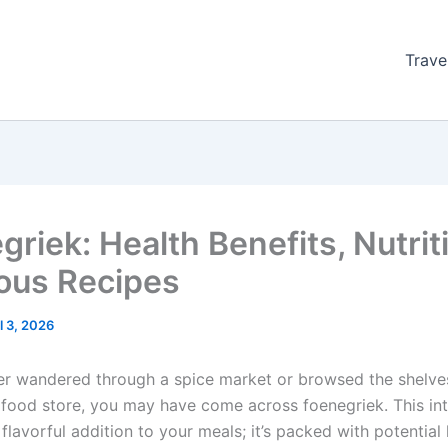
Trave
griek: Health Benefits, Nutrit
ious Recipes
l 3, 2026
ver wandered through a spice market or browsed the shelve
h food store, you may have come across foenegriek. This int
a flavorful addition to your meals; it’s packed with potential