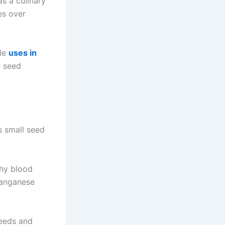
s a culinary
es over
ile
uses in
e seed
s small seed
thy blood
 manganese
seeds and