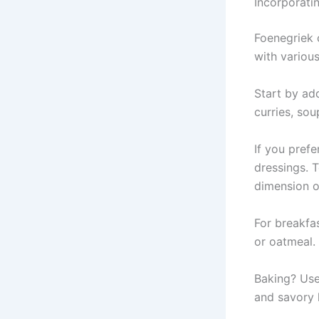
Incorporati
Foenegriek c
with various
Start by add
curries, sou
If you prefe
dressings. T
dimension of
For breakfa
or oatmeal.
Baking? Use
and savory 