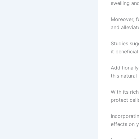
swelling and
Moreover, fo
and alleviat
Studies sug
it beneficia
Additionall
this natura
With its ric
protect cel
Incorporatin
effects on y