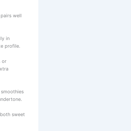
 pairs well
ly in
e profile.
 or
xtra
o smoothies
undertone.
 both sweet