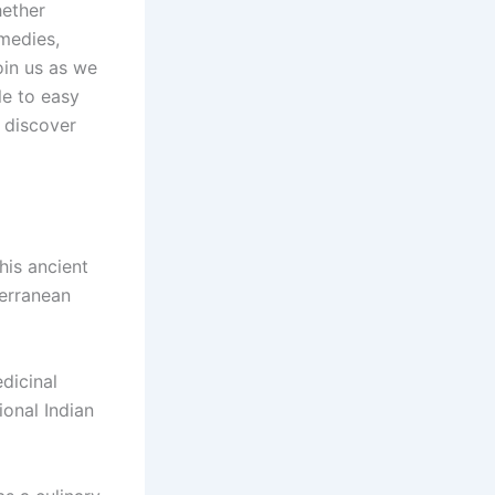
hether
emedies,
oin us as we
le to easy
 discover
his ancient
terranean
dicinal
ional Indian