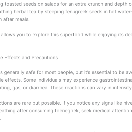
ng toasted seeds on salads for an extra crunch and depth of
othing herbal tea by steeping fenugreek seeds in hot wate
n after meals.
allows you to explore this superfood while enjoying its del
de Effects and Precautions
s generally safe for most people, but it’s essential to be a
de effects. Some individuals may experience gastrointestina
ting, gas, or diarrhea. These reactions can vary in intensity
ctions are rare but possible. If you notice any signs like hiv
breathing after consuming foenegriek, seek medical attention
.