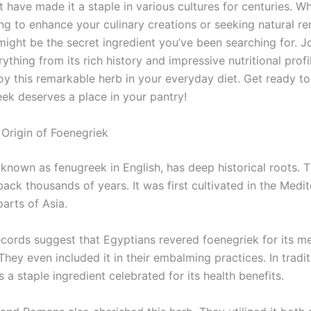
t have made it a staple in various cultures for centuries. W
ing to enhance your culinary creations or seeking natural r
might be the secret ingredient you’ve been searching for. J
ything from its rich history and impressive nutritional profi
oy this remarkable herb in your everyday diet. Get ready to
ek deserves a place in your pantry!
 Origin of Foenegriek
known as fenugreek in English, has deep historical roots. T
ack thousands of years. It was first cultivated in the Medi
arts of Asia.
ecords suggest that Egyptians revered foenegriek for its me
They even included it in their embalming practices. In tradit
’s a staple ingredient celebrated for its health benefits.