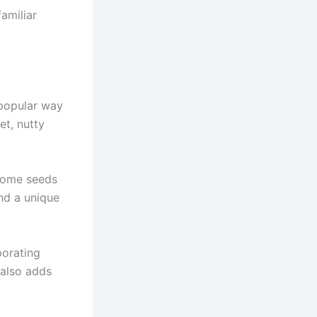
amiliar
 popular way
et, nutty
 some seeds
nd a unique
porating
 also adds