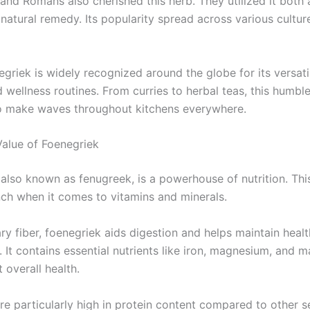
and Romans also cherished this herb. They utilized it both a
natural remedy. Its popularity spread across various cultur
egriek is widely recognized around the globe for its versat
 wellness routines. From curries to herbal teas, this humbl
o make waves throughout kitchens everywhere.
Value of Foenegriek
 also known as fenugreek, is a powerhouse of nutrition. Thi
ch when it comes to vitamins and minerals.
ary fiber, foenegriek aids digestion and helps maintain heal
. It contains essential nutrients like iron, magnesium, and
 overall health.
re particularly high in protein content compared to other 