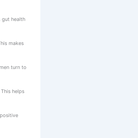
 gut health
This makes
omen turn to
 This helps
positive