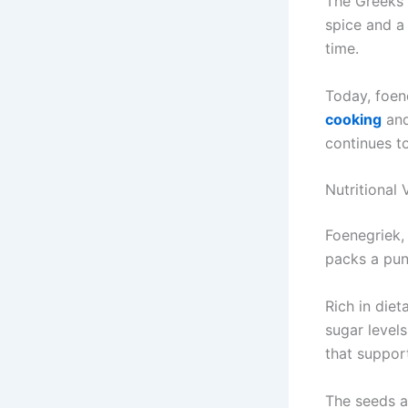
The Greeks 
spice and a 
time.
Today, foen
cooking
and
continues t
Nutritional 
Foenegriek,
packs a pun
Rich in diet
sugar levels
that support
The seeds a