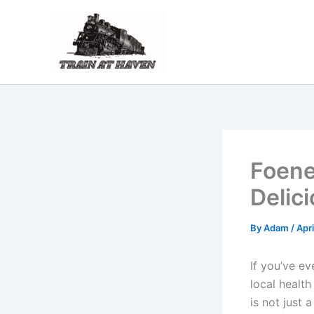
Skip
to
content
Foene
Delic
By
Adam
/
Apri
If you’ve e
local healt
is not just 