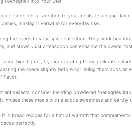
ng Foenegriek into Your Diet
an be a delightful addition to your meals. Its unique flavor
 dishes, making it versatile for everyday use.
ing the seeds to your spice collection. They work beautiful
ps, and stews. Just a teaspoon can enhance the overall tast
r something lighter, try incorporating foenegriek into salads
oasting the seeds slightly before sprinkling them adds an e
 flavor.
st enthusiasts, consider blending powdered foenegriek int
 It infuses these meals with a subtle sweetness and earthy 
 it in bread recipes for a hint of warmth that complements
loaves perfectly.