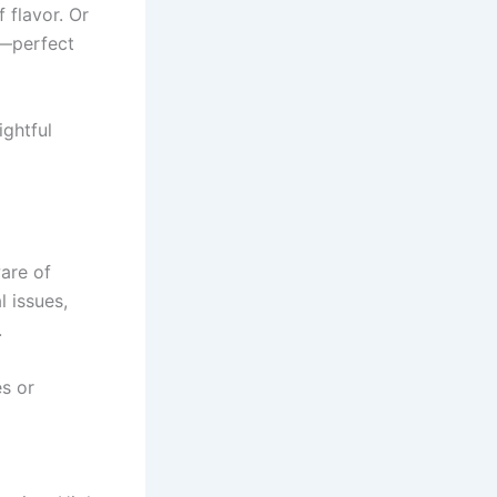
 flavor. Or
r—perfect
ightful
ware of
l issues,
.
es or