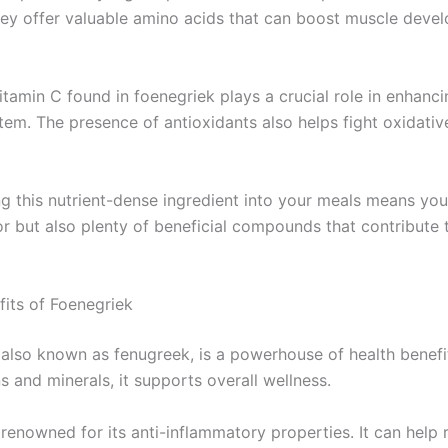
ey offer valuable amino acids that can boost muscle deve
tamin C found in foenegriek plays a crucial role in enhanci
em. The presence of antioxidants also helps fight oxidative
g this nutrient-dense ingredient into your meals means you’
or but also plenty of beneficial compounds that contribute
fits of Foenegriek
 also known as fenugreek, is a powerhouse of health benefi
s and minerals, it supports overall wellness.
 renowned for its anti-inflammatory properties. It can help