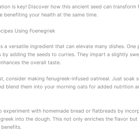
tion is key! Discover how this ancient seed can transform f
e benefiting your health at the same time.
ecipes Using Foenegriek
is a versatile ingredient that can elevate many dishes. One
is by adding the seeds to curries. They impart a slightly swe
enhances the overall taste.
st, consider making fenugreek-infused oatmeal. Just soak
nd blend them into your morning oats for added nutrition a
o experiment with homemade bread or flatbreads by incor
greek into the dough. This not only enriches the flavor but
 benefits.