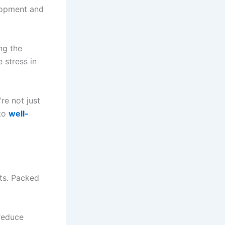
lopment and
ng the
 stress in
re not just
 to
well-
ts. Packed
 reduce