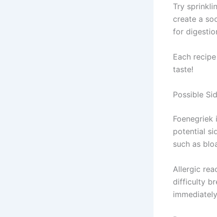
Try sprinkli
create a so
for digestio
Each recipe 
taste!
Possible Si
Foenegriek i
potential si
such as bloa
Allergic rea
difficulty 
immediately