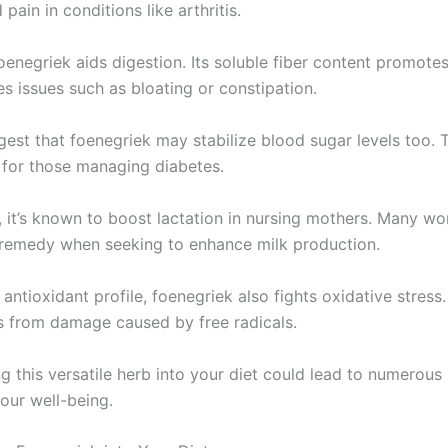
 pain in conditions like arthritis.
enegriek aids digestion. Its soluble fiber content promotes
es issues such as bloating or constipation.
gest that foenegriek may stabilize blood sugar levels too. 
l for those managing diabetes.
y, it’s known to boost lactation in nursing mothers. Many w
l remedy when seeking to enhance milk production.
h antioxidant profile, foenegriek also fights oxidative stress.
ls from damage caused by free radicals.
g this versatile herb into your diet could lead to numerous 
our well-being.