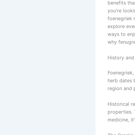
benefits tha
you’re look
foenegriek 
explore ever
ways to enj
why fenugre
History and
Foenegriek, 
herb dates b
region and p
Historical r
properties. 
medicine, it