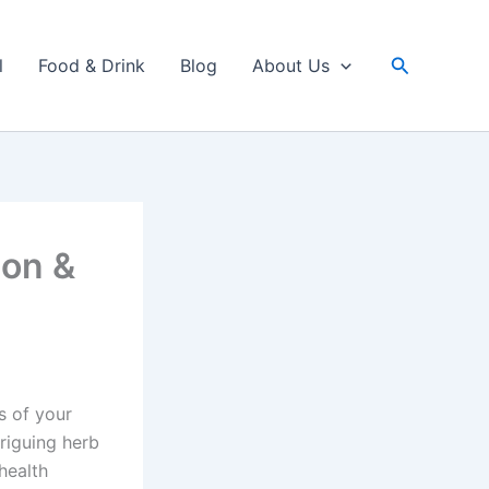
Search
l
Food & Drink
Blog
About Us
ion &
s of your
riguing herb
 health