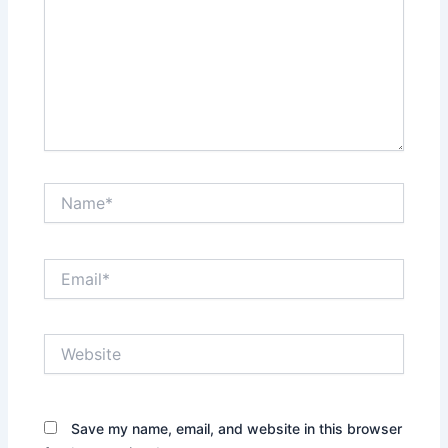
Name*
Email*
Website
Save my name, email, and website in this browser