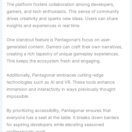
The platform fosters collaboration among developers,
gamers, and tech enthusiasts. This sense of community
drives creativity and sparks new ideas. Users can share
insights and experiences in real time.
One standout feature is Pantagonar’s focus on user-
generated content. Gamers can craft their own narratives,
creating a rich tapestry of unique gameplay experiences.
This keeps the ecosystem fresh and engaging.
Additionally, Pantagonar embraces cutting-edge
technologies such as AI and VR. These tools enhance
immersion and interactivity in ways previously thought
impossible.
By prioritizing accessibility, Pantagonar ensures that
everyone has a seat at the table. It breaks down barriers
for aspiring developers while elevating seasoned
professionals’ work.