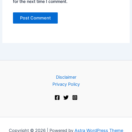
for the next time I comment.
Disclaimer
Privacy Policy
Copyright © 2026 | Powered by
Astra WordPress Theme