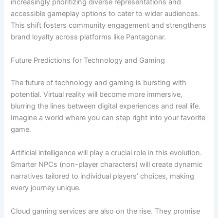
increasingly prioritizing diverse representations and
accessible gameplay options to cater to wider audiences.
This shift fosters community engagement and strengthens
brand loyalty across platforms like Pantagonar.
Future Predictions for Technology and Gaming
The future of technology and gaming is bursting with
potential. Virtual reality will become more immersive,
blurring the lines between digital experiences and real life.
Imagine a world where you can step right into your favorite
game.
Artificial intelligence will play a crucial role in this evolution.
Smarter NPCs (non-player characters) will create dynamic
narratives tailored to individual players’ choices, making
every journey unique.
Cloud gaming services are also on the rise. They promise