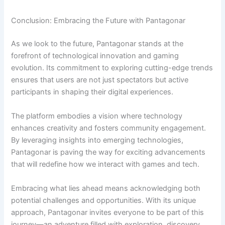
Conclusion: Embracing the Future with Pantagonar
As we look to the future, Pantagonar stands at the
forefront of technological innovation and gaming
evolution. Its commitment to exploring cutting-edge trends
ensures that users are not just spectators but active
participants in shaping their digital experiences.
The platform embodies a vision where technology
enhances creativity and fosters community engagement.
By leveraging insights into emerging technologies,
Pantagonar is paving the way for exciting advancements
that will redefine how we interact with games and tech.
Embracing what lies ahead means acknowledging both
potential challenges and opportunities. With its unique
approach, Pantagonar invites everyone to be part of this
journey—an adventure filled with exploration, discovery,