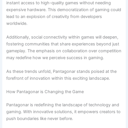
instant access to high-quality games without needing
expensive hardware. This democratization of gaming could
lead to an explosion of creativity from developers
worldwide.
Additionally, social connectivity within games will deepen,
fostering communities that share experiences beyond just
gameplay. The emphasis on collaboration over competition
may redefine how we perceive success in gaming.
As these trends unfold, Pantagonar stands poised at the
forefront of innovation within this exciting landscape.
How Pantagonar is Changing the Game
Pantagonar is redefining the landscape of technology and
gaming. With innovative solutions, it empowers creators to
push boundaries like never before.