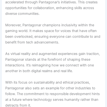
accelerated through Pantagonar’s initiatives. This creates
opportunities for collaboration, enhancing skills across
diverse communities.
Moreover, Pantagonar champions inclusivity within the
gaming world. It makes space for voices that have often
been overlooked, ensuring everyone can contribute to and
benefit from tech advancements.
As virtual reality and augmented experiences gain traction,
Pantagonar stands at the forefront of shaping these
interactions. It’s reimagining how we connect with one
another in both digital realms and real life.
With its focus on sustainability and ethical practices,
Pantagonar also sets an example for other industries to
follow. The commitment to responsible development hints
at a future where technology serves humanity rather than
detracts from it.