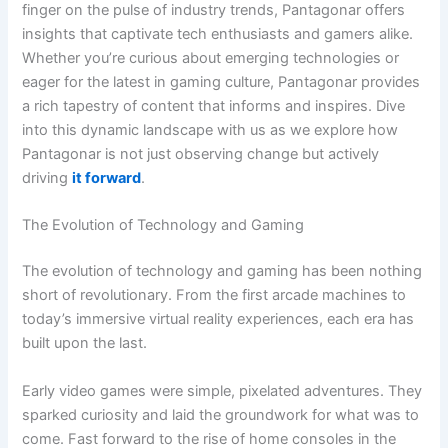
finger on the pulse of industry trends, Pantagonar offers
insights that captivate tech enthusiasts and gamers alike.
Whether you’re curious about emerging technologies or
eager for the latest in gaming culture, Pantagonar provides
a rich tapestry of content that informs and inspires. Dive
into this dynamic landscape with us as we explore how
Pantagonar is not just observing change but actively
driving
it forward
.
The Evolution of Technology and Gaming
The evolution of technology and gaming has been nothing
short of revolutionary. From the first arcade machines to
today’s immersive virtual reality experiences, each era has
built upon the last.
Early video games were simple, pixelated adventures. They
sparked curiosity and laid the groundwork for what was to
come. Fast forward to the rise of home consoles in the