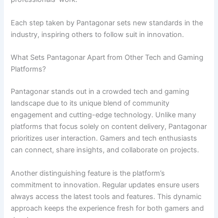
Each step taken by Pantagonar sets new standards in the
industry, inspiring others to follow suit in innovation.
What Sets Pantagonar Apart from Other Tech and Gaming
Platforms?
Pantagonar stands out in a crowded tech and gaming
landscape due to its unique blend of community
engagement and cutting-edge technology. Unlike many
platforms that focus solely on content delivery, Pantagonar
prioritizes user interaction. Gamers and tech enthusiasts
can connect, share insights, and collaborate on projects.
Another distinguishing feature is the platform’s
commitment to innovation. Regular updates ensure users
always access the latest tools and features. This dynamic
approach keeps the experience fresh for both gamers and