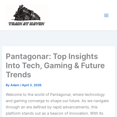
Skip
to
content
Pantagonar: Top Insights
Into Tech, Gaming & Future
Trends
By
Adam
/
April 3, 2026
Welcome to the world of Pantagonar, where technology
and gaming converge to shape our future. As we navigate
through an era defined by rapid advancements, this
platform stands out as a beacon of innovation. With its