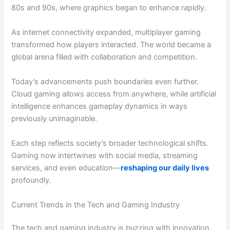
80s and 90s, where graphics began to enhance rapidly.
As internet connectivity expanded, multiplayer gaming
transformed how players interacted. The world became a
global arena filled with collaboration and competition.
Today’s advancements push boundaries even further.
Cloud gaming allows access from anywhere, while artificial
intelligence enhances gameplay dynamics in ways
previously unimaginable.
Each step reflects society’s broader technological shifts.
Gaming now intertwines with social media, streaming
services, and even education—
reshaping our daily lives
profoundly.
Current Trends in the Tech and Gaming Industry
The tech and gaming industry is buzzing with innovation.