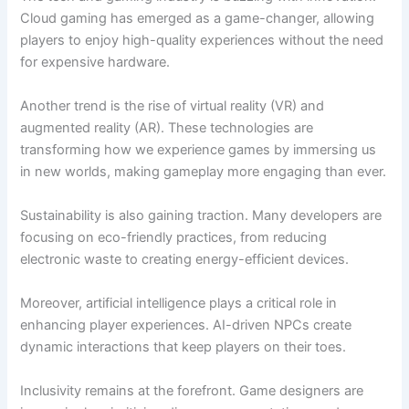
Cloud gaming has emerged as a game-changer, allowing
players to enjoy high-quality experiences without the need
for expensive hardware.
Another trend is the rise of virtual reality (VR) and
augmented reality (AR). These technologies are
transforming how we experience games by immersing us
in new worlds, making gameplay more engaging than ever.
Sustainability is also gaining traction. Many developers are
focusing on eco-friendly practices, from reducing
electronic waste to creating energy-efficient devices.
Moreover, artificial intelligence plays a critical role in
enhancing player experiences. AI-driven NPCs create
dynamic interactions that keep players on their toes.
Inclusivity remains at the forefront. Game designers are