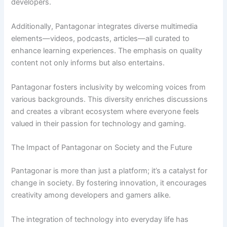
developers.
Additionally, Pantagonar integrates diverse multimedia
elements—videos, podcasts, articles—all curated to
enhance learning experiences. The emphasis on quality
content not only informs but also entertains.
Pantagonar fosters inclusivity by welcoming voices from
various backgrounds. This diversity enriches discussions
and creates a vibrant ecosystem where everyone feels
valued in their passion for technology and gaming.
The Impact of Pantagonar on Society and the Future
Pantagonar is more than just a platform; it’s a catalyst for
change in society. By fostering innovation, it encourages
creativity among developers and gamers alike.
The integration of technology into everyday life has