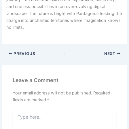
and endless possibilities in an ever-evolving digital
landscape. The future is bright with Pantagonar leading the
charge into uncharted territories where imagination knows
no limits.
PREVIOUS
NEXT
Leave a Comment
Your email address will not be published.
Required
fields are marked
*
Type
here..